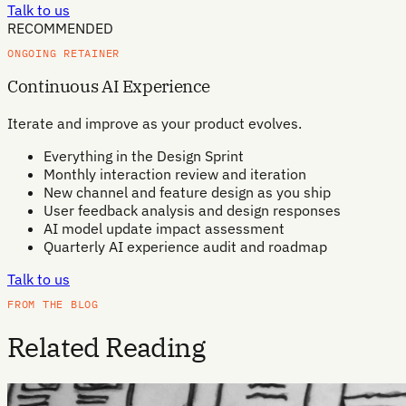
Talk to us
RECOMMENDED
ONGOING RETAINER
Continuous AI Experience
Iterate and improve as your product evolves.
Everything in the Design Sprint
Monthly interaction review and iteration
New channel and feature design as you ship
User feedback analysis and design responses
AI model update impact assessment
Quarterly AI experience audit and roadmap
Talk to us
FROM THE BLOG
Related Reading