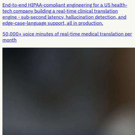
End-to-end HIPAA-compliant engineering for a US health-
tech company building a real-time clinical translation
engine - sub-second latency, hallucination detection, and
edge-case-language support, all in production.
50,000+ voice minutes of real-time medical translation per
month