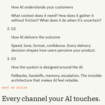
How AI understands your customers
What context does it need? How does it gather it
without friction? What does it do when it's uncertain?
02
How AI delivers the outcome
Speed, tone, format, confidence. Every delivery
decision shapes how users perceive your product.
03
How the system is designed around the AI
Fallbacks, handoffs, memory, escalation. The invisible
architecture that makes AI feel reliable.
WHAT WE DESIGN
Every channel your AI touches.