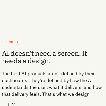
THE SHIFT
AI doesn't need a screen. It
needs a design.
The best AI products aren't defined by their
dashboards. They're defined by how the AI
understands the user, what it delivers, and how
that delivery feels. That's what we design.
01