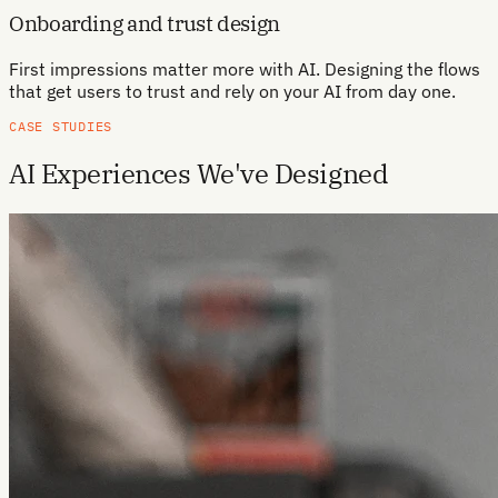
Onboarding and trust design
First impressions matter more with AI. Designing the flows
that get users to trust and rely on your AI from day one.
CASE STUDIES
AI Experiences We've Designed