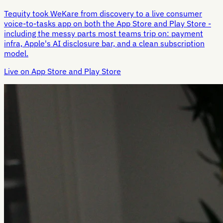
Tequity took WeKare from discovery to a live consumer
voice-to-tasks app on both the App Store and Play Store -
including the messy parts most teams trip on: payment
infra, Apple's AI disclosure bar, and a clean subscription
model.
Live on App Store and Play Store