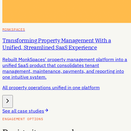
MONKSPACES
Transforming Property Management With a
Unified, Streamlined SaaS Experience
Rebuilt MonkSpaces' property management platform into a
unified SaaS product that consolidates tenant
management, maintenance, payments, and reporting into
one intuitive system.
All property operations unified in one platform
See all case studies
ENGAGEMENT OPTIONS