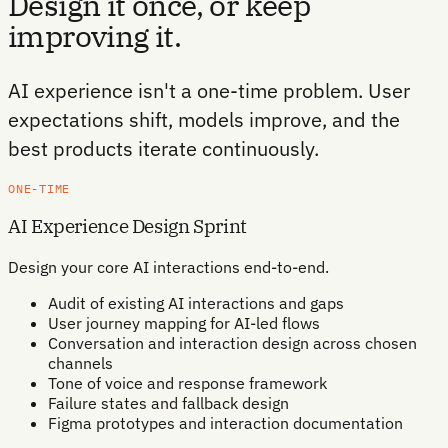
Design it once, or keep
improving it.
AI experience isn't a one-time problem. User
expectations shift, models improve, and the
best products iterate continuously.
ONE-TIME
AI Experience Design Sprint
Design your core AI interactions end-to-end.
Audit of existing AI interactions and gaps
User journey mapping for AI-led flows
Conversation and interaction design across chosen
channels
Tone of voice and response framework
Failure states and fallback design
Figma prototypes and interaction documentation