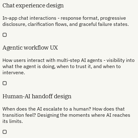
Chat experience design
In-app chat interactions - response format, progressive
disclosure, clarification flows, and graceful failure states.
Agentic workflow UX
How users interact with multi-step AI agents - visibility into
what the agent is doing, when to trust it, and when to
intervene.
Human-AI handoff design
When does the AI escalate to a human? How does that
transition feel? Designing the moments where AI reaches
its limits.