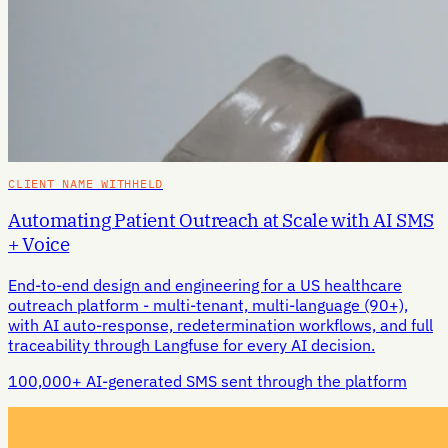
CLIENT NAME WITHHELD
Automating Patient Outreach at Scale with AI SMS
+ Voice
End-to-end design and engineering for a US healthcare
outreach platform - multi-tenant, multi-language (90+),
with AI auto-response, redetermination workflows, and full
traceability through Langfuse for every AI decision.
100,000+ AI-generated SMS sent through the platform