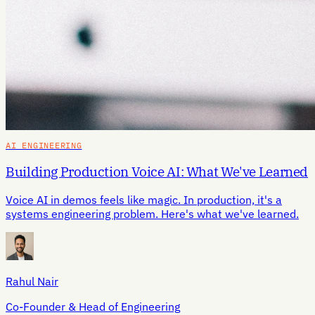
AI ENGINEERING
Building Production Voice AI: What We've Learned
Voice AI in demos feels like magic. In production, it's a
systems engineering problem. Here's what we've learned.
Rahul Nair
Co-Founder & Head of Engineering