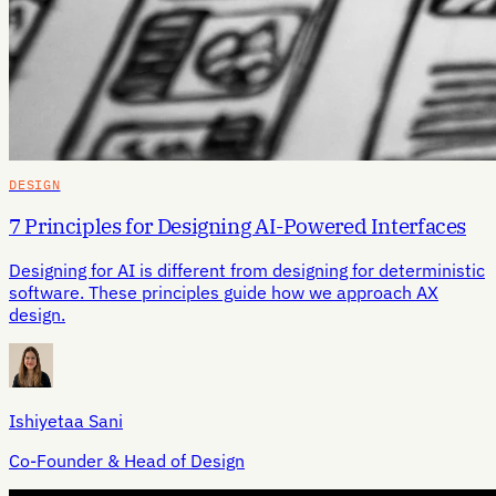
DESIGN
7 Principles for Designing AI-Powered Interfaces
Designing for AI is different from designing for deterministic
software. These principles guide how we approach AX
design.
Ishiyetaa Sani
Co-Founder & Head of Design