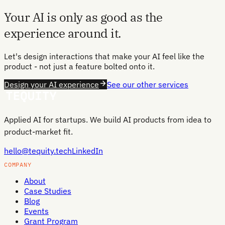
Your AI is only as good as the
experience around it.
Let's design interactions that make your AI feel like the
product - not just a feature bolted onto it.
Design your AI experience
See our other services
Applied AI for startups. We build AI products from idea to
product-market fit.
hello@tequity.tech
LinkedIn
COMPANY
About
Case Studies
Blog
Events
Grant Program