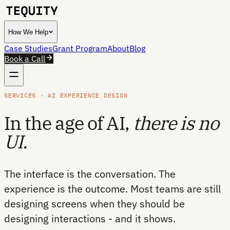
How We Help
Case Studies
Grant Program
About
Blog
Book a Call
SERVICES · AI EXPERIENCE DESIGN
In the age of AI,
there is no
UI.
The interface is the conversation. The
experience is the outcome. Most teams are still
designing screens when they should be
designing interactions - and it shows.