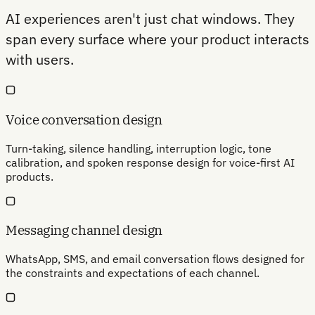
AI experiences aren't just chat windows. They
span every surface where your product interacts
with users.
Voice conversation design
Turn-taking, silence handling, interruption logic, tone
calibration, and spoken response design for voice-first AI
products.
Messaging channel design
WhatsApp, SMS, and email conversation flows designed for
the constraints and expectations of each channel.