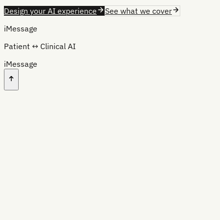
Design your AI experience
See what we cover
iMessage
Patient ↔ Clinical AI
iMessage