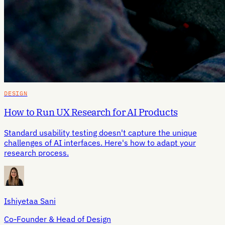
DESIGN
How to Run UX Research for AI Products
Standard usability testing doesn't capture the unique
challenges of AI interfaces. Here's how to adapt your
research process.
Ishiyetaa Sani
Co-Founder & Head of Design