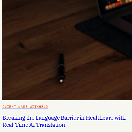
CLIENT NAME WITHHELD
Breaking the Language Barrier in Healthcare with
Real-Time AI Translation