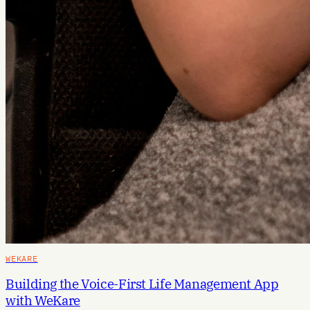
WEKARE
Building the Voice-First Life Management App
with WeKare