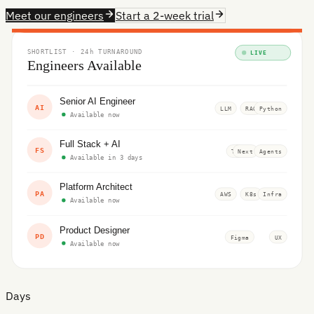
Meet our engineers
Start a 2-week trial
SHORTLIST · 24h TURNAROUND
LIVE
Engineers Available
Senior AI Engineer
AI
LLM
RAG
Python
Available now
Full Stack + AI
FS
TS
Next
Agents
Available in 3 days
Platform Architect
PA
AWS
K8s
Infra
Available now
Product Designer
PD
Figma
UX
Available now
Days