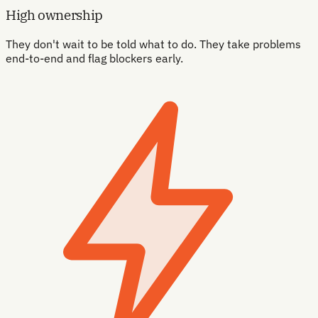
High ownership
They don't wait to be told what to do. They take problems
end-to-end and flag blockers early.