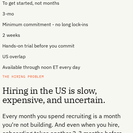
To get started, not months
3-mo
Minimum commitment - no long lock-ins
2 weeks
Hands-on trial before you commit
US overlap
Available through noon ET every day
THE HIRING PROBLEM
Hiring in the US is slow,
expensive, and uncertain.
Every month you spend recruiting is a month
you're not building. And even when you hire,