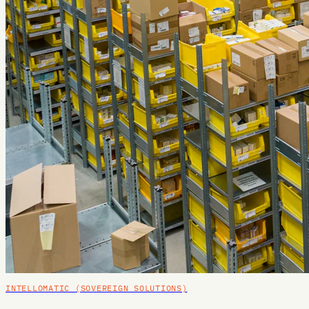
INTELLOMATIC (SOVEREIGN SOLUTIONS)