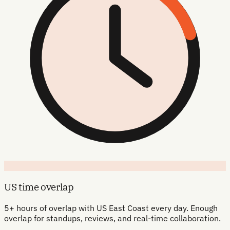
US time overlap
5+ hours of overlap with US East Coast every day. Enough
overlap for standups, reviews, and real-time collaboration.