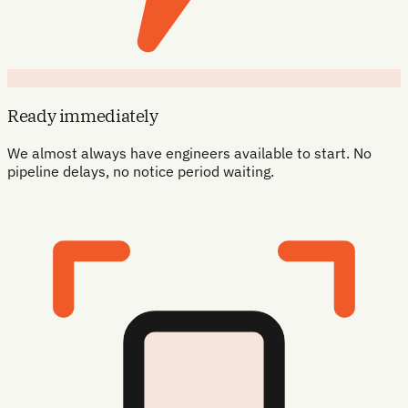
Ready immediately
We almost always have engineers available to start. No
pipeline delays, no notice period waiting.