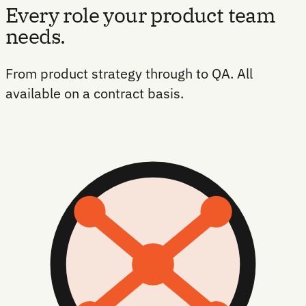
Every role your product team
needs.
From product strategy through to QA. All
available on a contract basis.