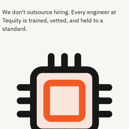
We don't outsource hiring. Every engineer at
Tequity is trained, vetted, and held to a
standard.