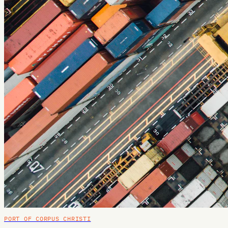
PORT OF CORPUS CHRISTI