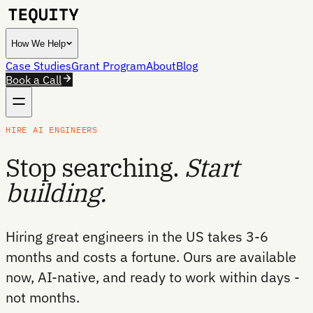
How We Help
Case Studies
Grant Program
About
Blog
Book a Call
HIRE AI ENGINEERS
Stop searching.
Start
building.
Hiring great engineers in the US takes 3-6
months and costs a fortune. Ours are available
now, AI-native, and ready to work within days -
not months.