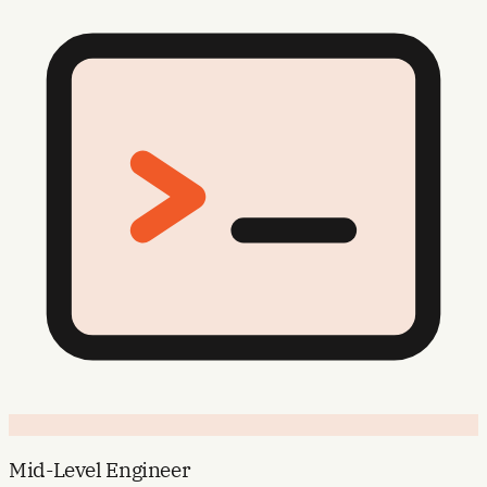
Mid-Level Engineer