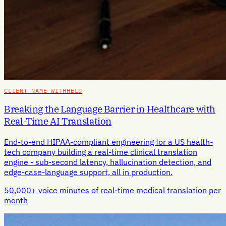
CLIENT NAME WITHHELD
Breaking the Language Barrier in Healthcare with
Real-Time AI Translation
End-to-end HIPAA-compliant engineering for a US health-
tech company building a real-time clinical translation
engine - sub-second latency, hallucination detection, and
edge-case-language support, all in production.
50,000+ voice minutes of real-time medical translation per
month