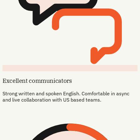
Excellent communicators
Strong written and spoken English. Comfortable in async
and live collaboration with US based teams.