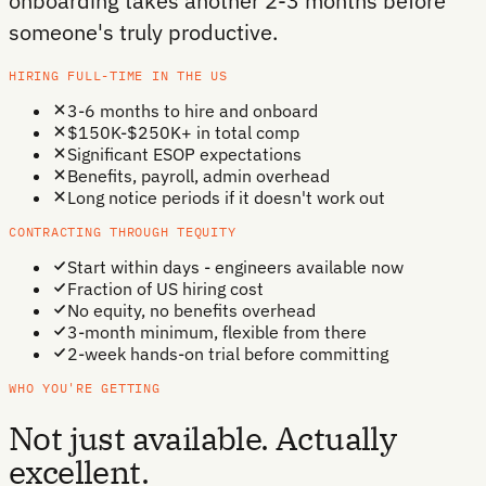
onboarding takes another 2-3 months before
someone's truly productive.
HIRING FULL-TIME IN THE US
3-6 months to hire and onboard
$150K-$250K+ in total comp
Significant ESOP expectations
Benefits, payroll, admin overhead
Long notice periods if it doesn't work out
CONTRACTING THROUGH TEQUITY
Start within days - engineers available now
Fraction of US hiring cost
No equity, no benefits overhead
3-month minimum, flexible from there
2-week hands-on trial before committing
WHO YOU'RE GETTING
Not just available. Actually
excellent.