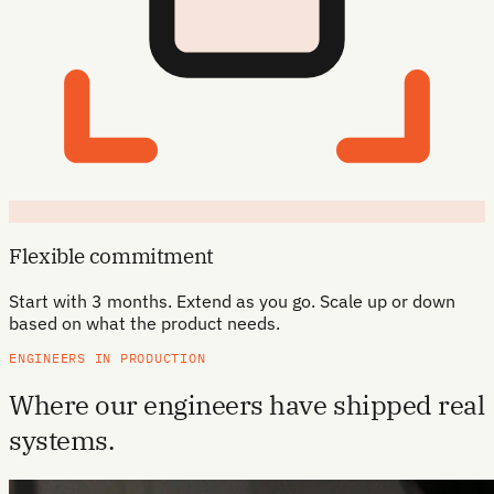
Flexible commitment
Start with 3 months. Extend as you go. Scale up or down
based on what the product needs.
ENGINEERS IN PRODUCTION
Where our engineers have shipped real
systems.