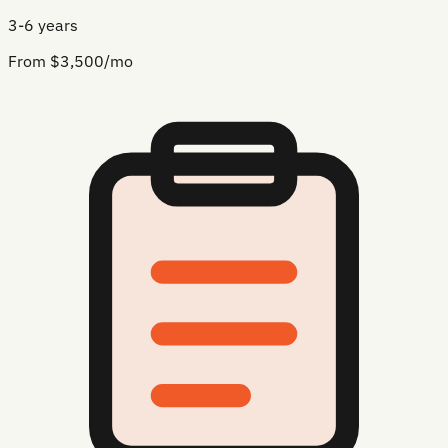
3-6 years
From $3,500/mo