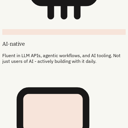
AI-native
Fluent in LLM APIs, agentic workflows, and AI tooling. Not
just users of AI - actively building with it daily.