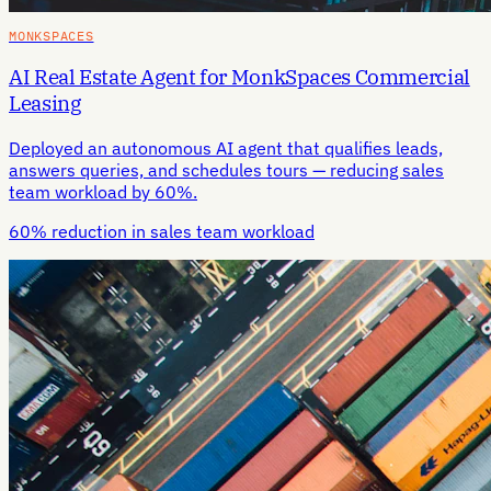
MONKSPACES
AI Real Estate Agent for MonkSpaces Commercial
Leasing
Deployed an autonomous AI agent that qualifies leads,
answers queries, and schedules tours — reducing sales
team workload by 60%.
60% reduction in sales team workload