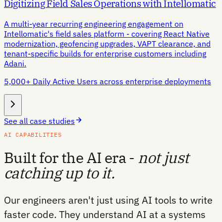
Digitizing Field Sales Operations with Intellomatic
A multi-year recurring engineering engagement on
Intellomatic's field sales platform - covering React Native
modernization, geofencing upgrades, VAPT clearance, and
tenant-specific builds for enterprise customers including
Adani.
5,000+ Daily Active Users across enterprise deployments
See all case studies
AI CAPABILITIES
Built for the AI era -
not just
catching up to it.
Our engineers aren't just using AI tools to write
faster code. They understand AI at a systems