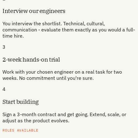
Interview our engineers
You interview the shortlist. Technical, cultural,
communication - evaluate them exactly as you would a full-
time hire.
3
2-week hands-on trial
Work with your chosen engineer on a real task for two
weeks. No commitment until you're sure.
4
Start building
Sign a 3-month contract and get going. Extend, scale, or
adjust as the product evolves.
ROLES AVAILABLE