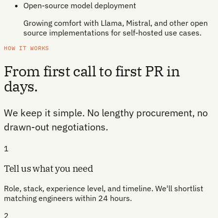
Open-source model deployment
Growing comfort with Llama, Mistral, and other open
source implementations for self-hosted use cases.
HOW IT WORKS
From first call to first PR in
days.
We keep it simple. No lengthy procurement, no
drawn-out negotiations.
1
Tell us what you need
Role, stack, experience level, and timeline. We'll shortlist
matching engineers within 24 hours.
2