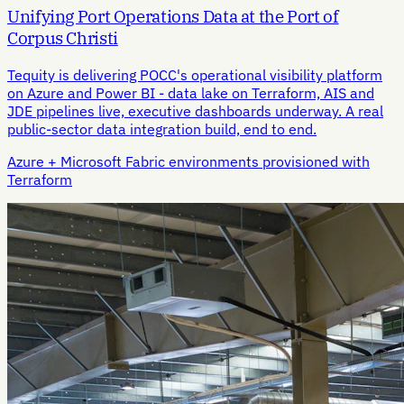
Unifying Port Operations Data at the Port of
Corpus Christi
Tequity is delivering POCC's operational visibility platform
on Azure and Power BI - data lake on Terraform, AIS and
JDE pipelines live, executive dashboards underway. A real
public-sector data integration build, end to end.
Azure + Microsoft Fabric environments provisioned with
Terraform