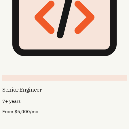
Senior Engineer
7+ years
From $5,000/mo