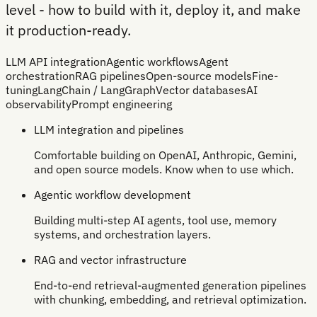
level - how to build with it, deploy it, and make
it production-ready.
LLM API integration
Agentic workflows
Agent
orchestration
RAG pipelines
Open-source models
Fine-
tuning
LangChain / LangGraph
Vector databases
AI
observability
Prompt engineering
LLM integration and pipelines
Comfortable building on OpenAI, Anthropic, Gemini,
and open source models. Know when to use which.
Agentic workflow development
Building multi-step AI agents, tool use, memory
systems, and orchestration layers.
RAG and vector infrastructure
End-to-end retrieval-augmented generation pipelines
with chunking, embedding, and retrieval optimization.