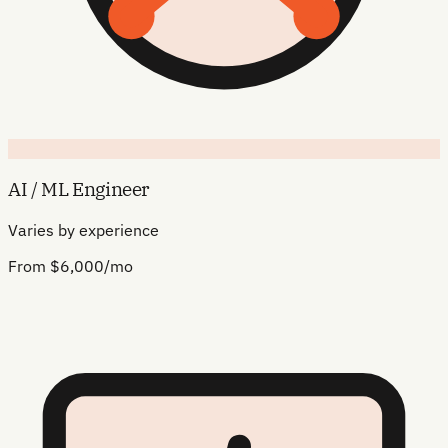
AI / ML Engineer
Varies by experience
From $6,000/mo