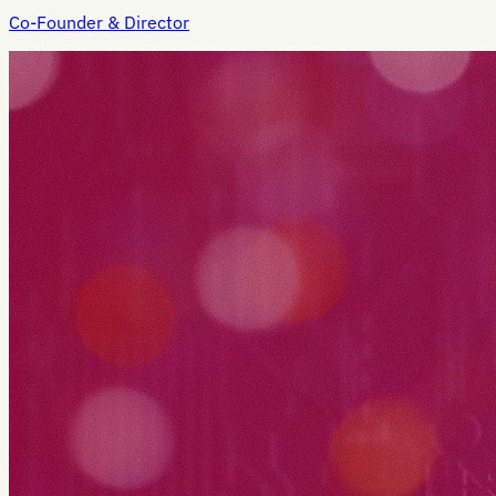
Co-Founder & Director