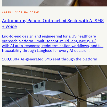
CLIENT NAME WITHHELD
Automating Patient Outreach at Scale with AI SMS
+ Voice
End-to-end design and engineering for a US healthcare
outreach platform - multi-tenant, multi-language (90+),
with AI auto-response, redetermination workflows, and full
traceability through Langfuse for every AI decision.
100,000+ AI-generated SMS sent through the platform