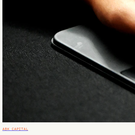
ABK CAPITAL