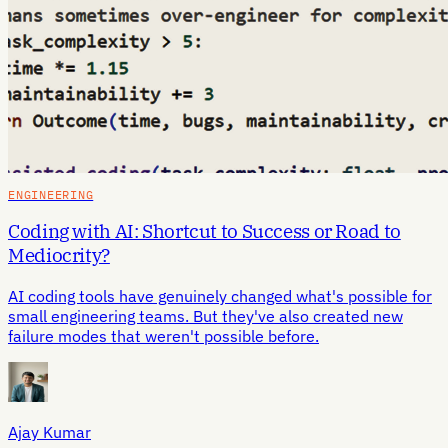
ENGINEERING
Coding with AI: Shortcut to Success or Road to
Mediocrity?
AI coding tools have genuinely changed what's possible for
small engineering teams. But they've also created new
failure modes that weren't possible before.
Ajay Kumar