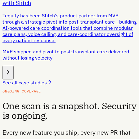
with Stitch
Tequity has been Stitch's product partner from MVP
through a strategic pivot into post-transplant care - building
AI-powered care coordination tools that combine modular
care plans, voice calling, and care-coordinator oversight of
every patient response.
MVP shipped and pivot to post-transplant care delivered
without losing velocity
See all case studies
ONGOING COVERAGE
One scan is a snapshot. Security
is ongoing.
Every new feature you ship, every new PR that