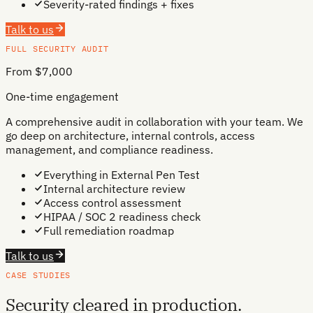
Severity-rated findings + fixes
Talk to us
FULL SECURITY AUDIT
From $7,000
One-time engagement
A comprehensive audit in collaboration with your team. We
go deep on architecture, internal controls, access
management, and compliance readiness.
Everything in External Pen Test
Internal architecture review
Access control assessment
HIPAA / SOC 2 readiness check
Full remediation roadmap
Talk to us
CASE STUDIES
Security cleared in production.