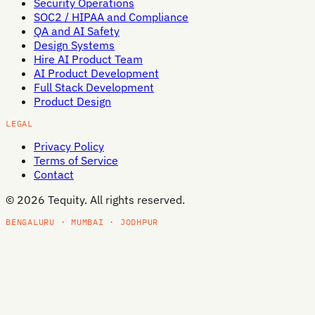
Security Operations
SOC2 / HIPAA and Compliance
QA and AI Safety
Design Systems
Hire AI Product Team
AI Product Development
Full Stack Development
Product Design
LEGAL
Privacy Policy
Terms of Service
Contact
©
2026
Tequity. All rights reserved.
BENGALURU · MUMBAI · JODHPUR