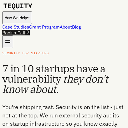
How We Help
Case Studies
Grant Program
About
Blog
Book a Call
SECURITY FOR STARTUPS
7 in 10 startups have a
vulnerability
they don't
know about.
You're shipping fast. Security is on the list - just
not at the top. We run external security audits
on startup infrastructure so you know exactly