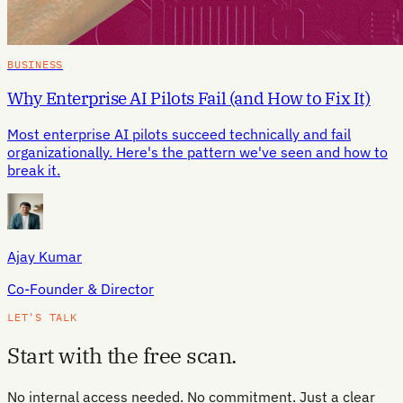
BUSINESS
Why Enterprise AI Pilots Fail (and How to Fix It)
Most enterprise AI pilots succeed technically and fail
organizationally. Here's the pattern we've seen and how to
break it.
Ajay Kumar
Co-Founder & Director
LET'S TALK
Start with the free scan.
No internal access needed. No commitment. Just a clear