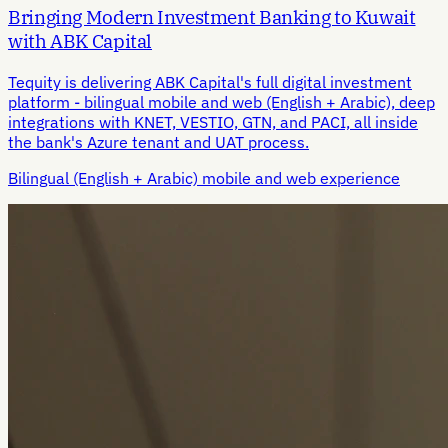
Bringing Modern Investment Banking to Kuwait
with ABK Capital
Tequity is delivering ABK Capital's full digital investment
platform - bilingual mobile and web (English + Arabic), deep
integrations with KNET, VESTIO, GTN, and PACI, all inside
the bank's Azure tenant and UAT process.
Bilingual (English + Arabic) mobile and web experience