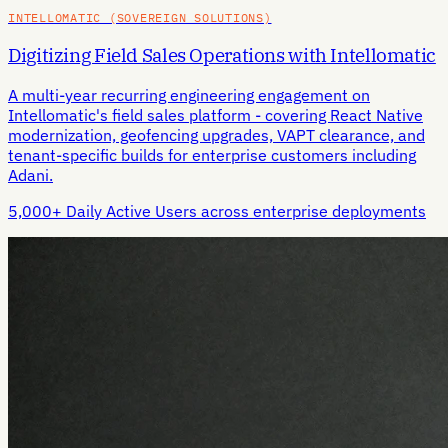
INTELLOMATIC (SOVEREIGN SOLUTIONS)
Digitizing Field Sales Operations with Intellomatic
A multi-year recurring engineering engagement on
Intellomatic's field sales platform - covering React Native
modernization, geofencing upgrades, VAPT clearance, and
tenant-specific builds for enterprise customers including
Adani.
5,000+ Daily Active Users across enterprise deployments