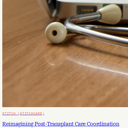
STITCH (STITCHCARE)
Reimagining Post-Transplant Care Coordination