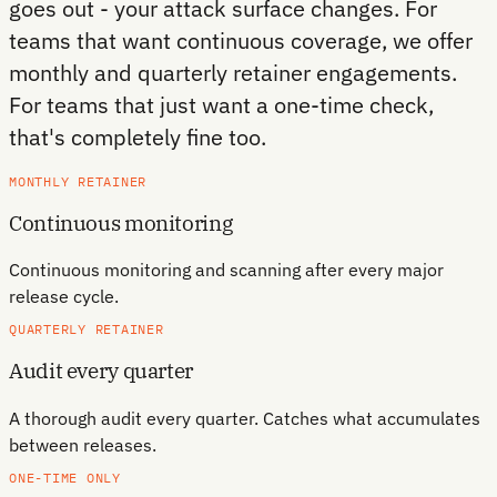
goes out - your attack surface changes. For
teams that want continuous coverage, we offer
monthly and quarterly retainer engagements.
For teams that just want a one-time check,
that's completely fine too.
MONTHLY RETAINER
Continuous monitoring
Continuous monitoring and scanning after every major
release cycle.
QUARTERLY RETAINER
Audit every quarter
A thorough audit every quarter. Catches what accumulates
between releases.
ONE-TIME ONLY