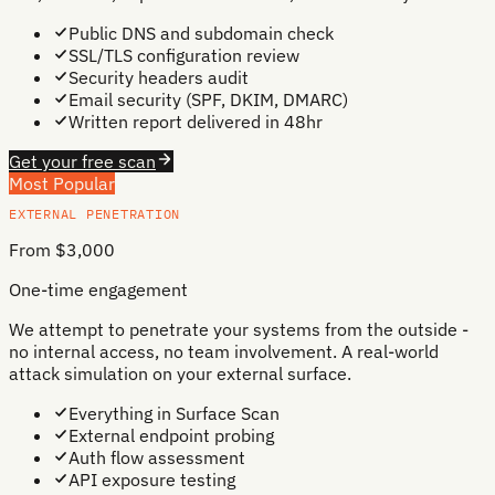
Public DNS and subdomain check
SSL/TLS configuration review
Security headers audit
Email security (SPF, DKIM, DMARC)
Written report delivered in 48hr
Get your free scan
Most Popular
EXTERNAL PENETRATION
From $3,000
One-time engagement
We attempt to penetrate your systems from the outside -
no internal access, no team involvement. A real-world
attack simulation on your external surface.
Everything in Surface Scan
External endpoint probing
Auth flow assessment
API exposure testing