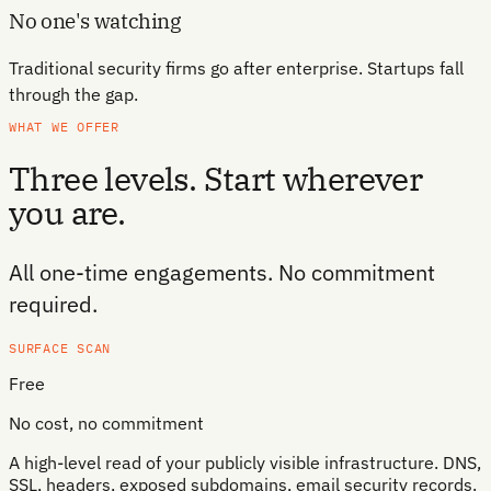
No one's watching
Traditional security firms go after enterprise. Startups fall
through the gap.
WHAT WE OFFER
Three levels. Start wherever
you are.
All one-time engagements. No commitment
required.
SURFACE SCAN
Free
No cost, no commitment
A high-level read of your publicly visible infrastructure. DNS,
SSL, headers, exposed subdomains, email security records.