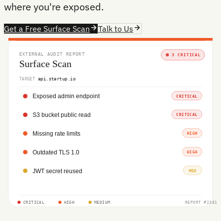
where you're exposed.
Get a Free Surface Scan
Talk to Us
EXTERNAL AUDIT REPORT
3 CRITICAL
Surface Scan
TARGET
api.startup.io
Exposed admin endpoint
CRITICAL
S3 bucket public read
CRITICAL
Missing rate limits
HIGH
Outdated TLS 1.0
HIGH
JWT secret reused
MED
CRITICAL
HIGH
MEDIUM
REPORT #2381