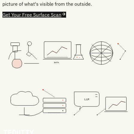
picture of what's visible from the outside.
Get Your Free Surface Scan
DATA
LLM