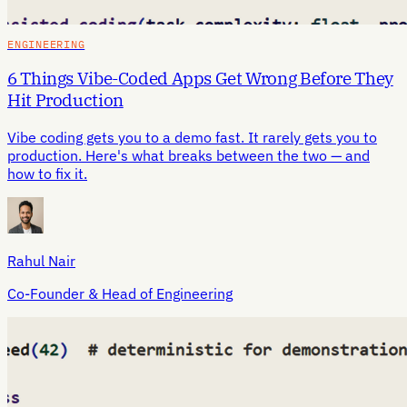
ENGINEERING
6 Things Vibe-Coded Apps Get Wrong Before They
Hit Production
Vibe coding gets you to a demo fast. It rarely gets you to
production. Here's what breaks between the two — and
how to fix it.
Rahul Nair
Co-Founder & Head of Engineering