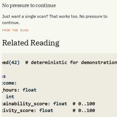
No pressure to continue
Just want a single scan? That works too. No pressure to
continue.
FROM THE BLOG
Related Reading