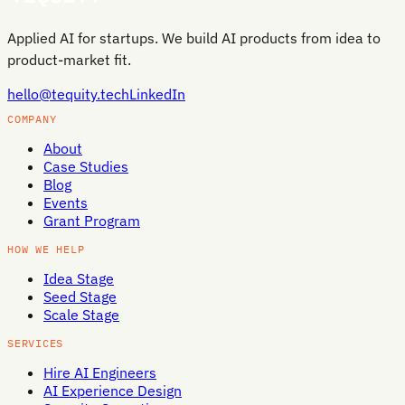
Applied AI for startups. We build AI products from idea to
product-market fit.
hello@tequity.tech
LinkedIn
COMPANY
About
Case Studies
Blog
Events
Grant Program
HOW WE HELP
Idea Stage
Seed Stage
Scale Stage
SERVICES
Hire AI Engineers
AI Experience Design