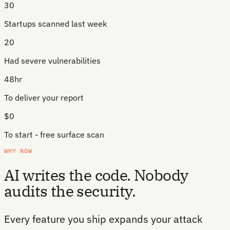
30
Startups scanned last week
20
Had severe vulnerabilities
48hr
To deliver your report
$0
To start - free surface scan
WHY NOW
AI writes the code. Nobody
audits the security.
Every feature you ship expands your attack