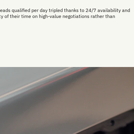
eads qualified per day tripled thanks to 24/7 availability and
 of their time on high-value negotiations rather than