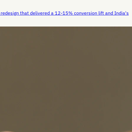
redesign that delivered a 12-15% conversion lift and India's