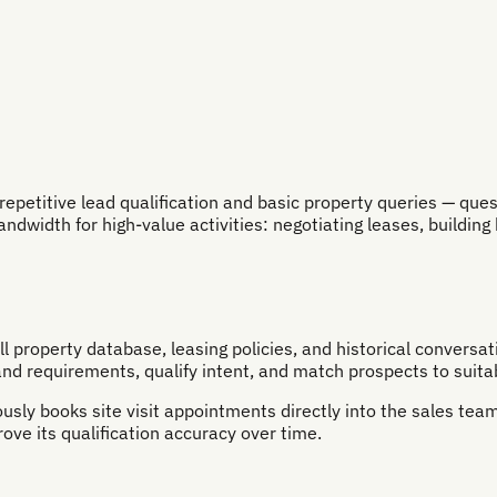
titive lead qualification and basic property queries — question
dwidth for high-value activities: negotiating leases, building 
ll property database, leasing policies, and historical convers
d requirements, qualify intent, and match prospects to suitab
sly books site visit appointments directly into the sales team
ve its qualification accuracy over time.