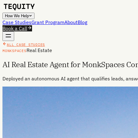
How We Help
Case Studies
Grant Program
About
Blog
Book a Call
ALL CASE STUDIES
Real Estate
MONKSPACES
AI Real Estate Agent for MonkSpaces C
Deployed an autonomous AI agent that qualifies leads, answ