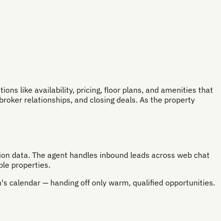
s like availability, pricing, floor plans, and amenities that
broker relationships, and closing deals. As the property
ation data. The agent handles inbound leads across web chat
le properties.
's calendar — handing off only warm, qualified opportunities.