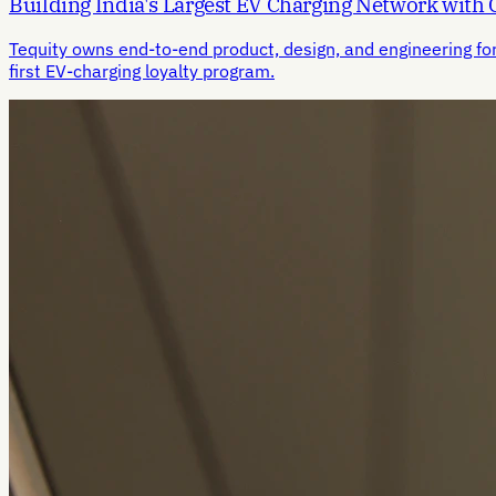
Building India's Largest EV Charging Network with
Tequity owns end-to-end product, design, and engineering fo
first EV-charging loyalty program.