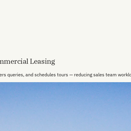
ommercial Leasing
ers queries, and schedules tours — reducing sales team work