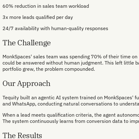
60% reduction in sales team workload
3x more leads qualified per day
24/7 availability with human-quality responses
The Challenge
MonkSpaces' sales team was spending 70% of their time on repe
could be answered without human judgment. This left little ban
portfolio grew, the problem compounded.
Our Approach
Tequity built an agentic AI system trained on MonkSpaces' fu
and WhatsApp, conducting natural conversations to understan
When a lead meets qualification criteria, the agent autonomou
The system continuously learns from conversion data to impro
The Results