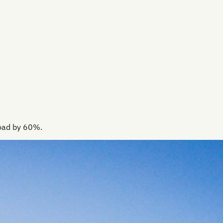
load by 60%.