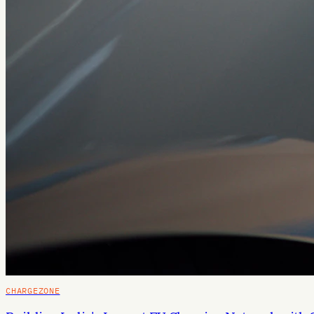
CHARGEZONE