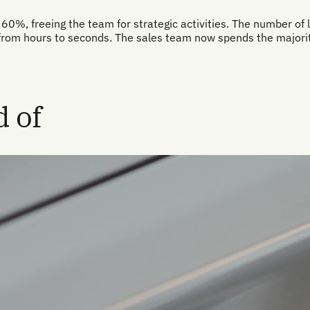
60%, freeing the team for strategic activities. The number of l
from hours to seconds. The sales team now spends the majority
 of