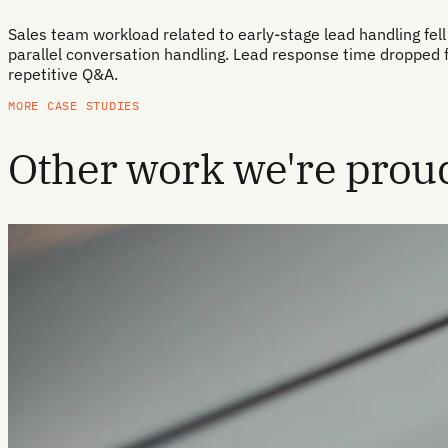
Sales team workload related to early-stage lead handling fell 
parallel conversation handling. Lead response time dropped 
repetitive Q&A.
MORE CASE STUDIES
Other work we're proud