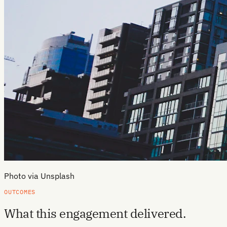
Photo via Unsplash
OUTCOMES
What this engagement delivered.