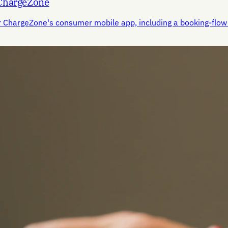
 ChargeZone
r ChargeZone's consumer mobile app, including a booking-flow 